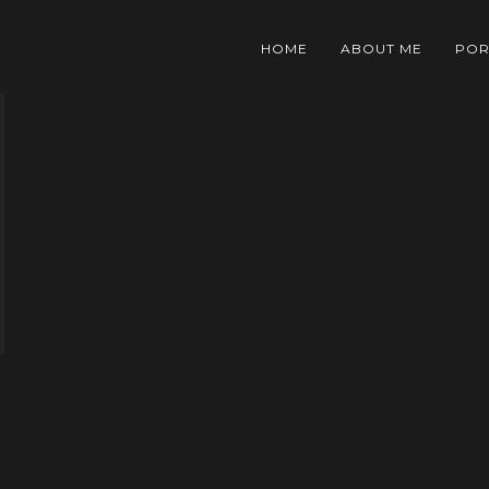
HOME
ABOUT ME
POR