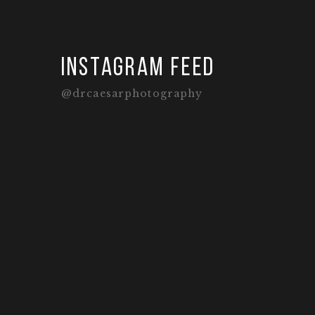
Instagram feed
@drcaesarphotography