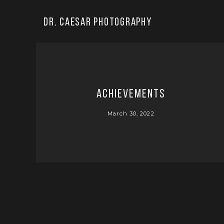
Dr. Caesar Photography
Achievements
March 30, 2022