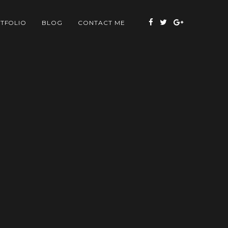
TFOLIO
BLOG
CONTACT ME